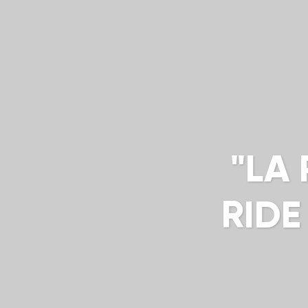
"LA
RIDE