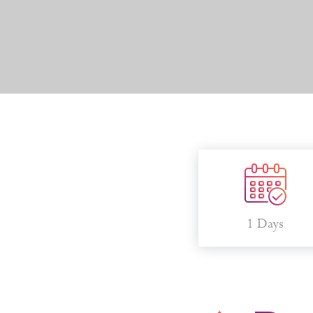
1 Days