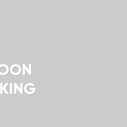
LOON
KKING