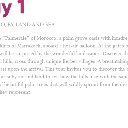
y 1
, BY LAND AND SEA
e "Palmeraie" of Morocco, a palm grove oasis with hundre
kirts of Marrakech, aboard a hot-air balloon. At the gates 
ill be surprised by the wonderful landscapes. Discover th
l hills, cross through unique Berber villages. A breathtaki
ast upon the arrival. This tour invites you to discover the 
area by air and land to see how the hills fuse with the sa
f beautiful palm trees that will wildly sprout from the des
they represent.