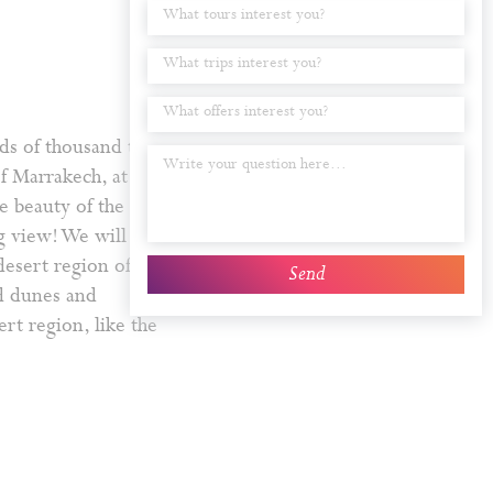
What tours interest you?
What trips interest you?
What offers interest you?
ds of thousand trees
of Marrakech, at
e beauty of the plains
ng view! We will serve
desert region of the
>>
nd dunes and
ert region, like the