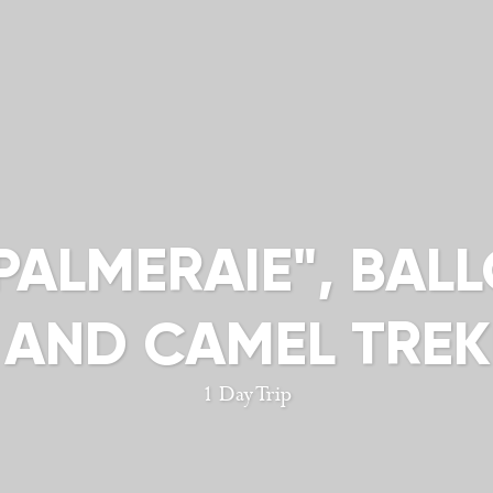
 PALMERAIE", BAL
 AND CAMEL TRE
1 Day Trip