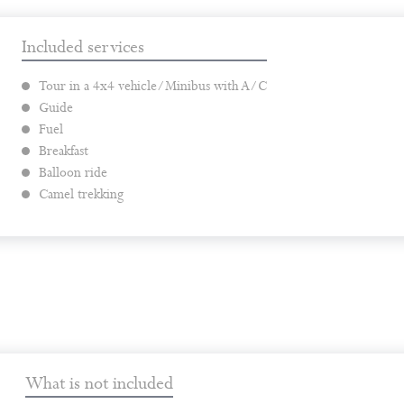
Included services
Tour in a 4x4 vehicle/Minibus with A/C
Guide
Fuel
Breakfast
Balloon ride
Camel trekking
What is not included