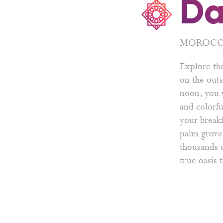
Da
MOROCCO
Explore th
on the outs
noon, you w
and colorfu
your breakf
palm grove 
thousands o
true oasis 