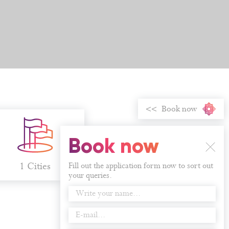
Book now
Book now
1 Cities
Fill out the application form now to sort out
your queries.