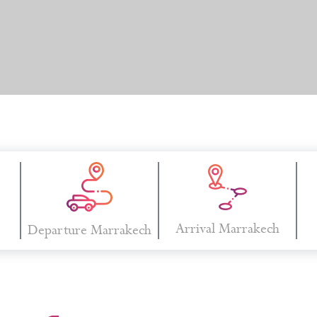
Arrival Marrakech
Departure Marrakech