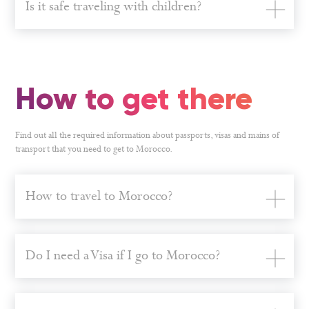
Is it safe traveling with children?
How to get there
Find out all the required information about passports, visas and mains of
transport that you need to get to Morocco.
How to travel to Morocco?
Do I need a Visa if I go to Morocco?