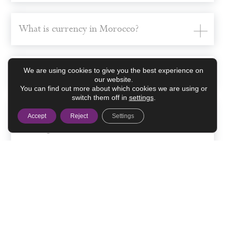
What is currency in Morocco?
How much is the currency exchange?
We are using cookies to give you the best experience on
our website.
You can find out more about which cookies we are using or
switch them off in
settings
.
Where can I make the currency
Accept
Reject
Settings
exchange?
Credit cards and ATMs.
Some advice to get around Morocco.