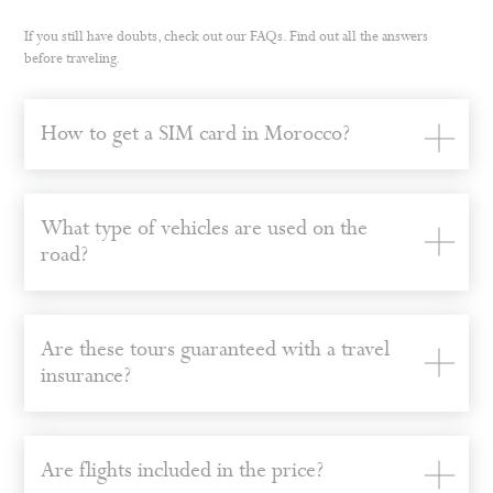
If you still have doubts, check out our FAQs. Find out all the answers
before traveling.
How to get a SIM card in Morocco?
What type of vehicles are used on the
road?
Are these tours guaranteed with a travel
insurance?
Are flights included in the price?