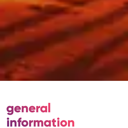
general
information