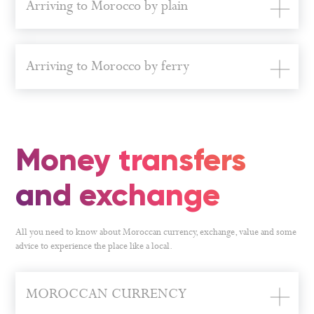
Arriving to Morocco by plain
Arriving to Morocco by ferry
Money transfers
and exchange
All you need to know about Moroccan currency, exchange, value and some
advice to experience the place like a local.
MOROCCAN CURRENCY