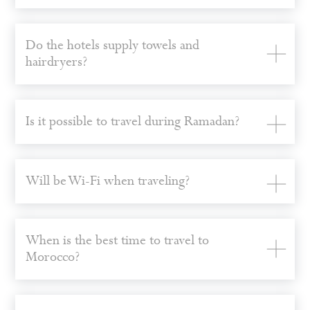
Do the hotels supply towels and
hairdryers?
Is it possible to travel during Ramadan?
Will be Wi-Fi when traveling?
When is the best time to travel to
Morocco?