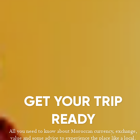
GET YOUR TRIP
READY
All you need to know about Moroccan currency, exchange,
value and some advice to experience the place like a local.