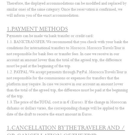
Therefore, the displayed accommodations can be modified and replaced by
similar ones of the same category. Once the reservation is confirmed, we
will inform you of the exact accommodation.
1.PAYMENT METHODS
Payments can be made via bank transfer or credit card:
1.1. BANK TRANSFER: We recommend that you check with your bank the
conditions for international transfers to Morocco. Morocco Travels Tour is
not responsible for bank fees or transfer fees. In case we receive in our
account an amount lower than the total of the agreed trip, the difference
must be paid at the beginning of the trip.
1.2. PAYPAL: We accept payments through PayPal. Morocco Travels Tour is
not responsible for the commissions or expenses for transfers that the
platform may require. In case we receive in our account an amount lower
than the total of the agreed trip, the difference must be paid at the beginning
of the trip.
1.3. The price of the TOTAL cost is in € (Euros). If the change in Moroccan
dirhams or dollars varies, the corresponding change will be applied to the
date of the draft to receive the exact amount in Euros.
1.CANCELLATION BY THE TRAVELER AND /