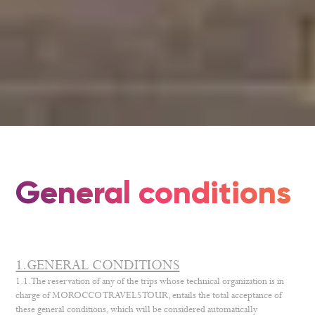
General conditions
1.GENERAL CONDITIONS
1.1. The reservation of any of the trips whose technical organization is in
charge of MOROCCO TRAVELS TOUR, entails the total acceptance of
these general conditions, which will be considered automatically