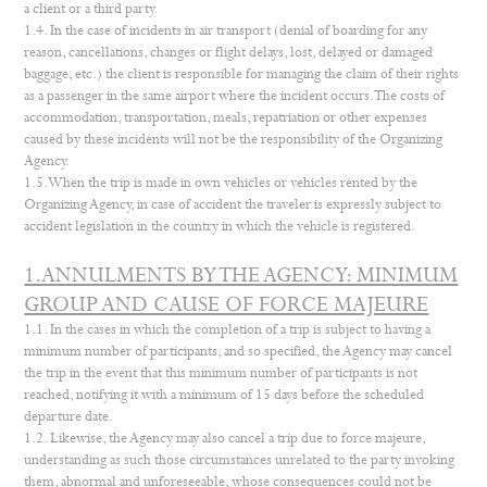
a client or a third party.
1.4. In the case of incidents in air transport (denial of boarding for any
reason, cancellations, changes or flight delays, lost, delayed or damaged
baggage, etc.) the client is responsible for managing the claim of their rights
as a passenger in the same airport where the incident occurs. The costs of
accommodation, transportation, meals, repatriation or other expenses
caused by these incidents will not be the responsibility of the Organizing
Agency.
1.5. When the trip is made in own vehicles or vehicles rented by the
Organizing Agency, in case of accident the traveler is expressly subject to
accident legislation in the country in which the vehicle is registered.
1.ANNULMENTS BY THE AGENCY: MINIMUM
GROUP AND CAUSE OF FORCE MAJEURE
1.1. In the cases in which the completion of a trip is subject to having a
minimum number of participants, and so specified, the Agency may cancel
the trip in the event that this minimum number of participants is not
reached, notifying it with a minimum of 15 days before the scheduled
departure date.
1.2. Likewise, the Agency may also cancel a trip due to force majeure,
understanding as such those circumstances unrelated to the party invoking
them, abnormal and unforeseeable, whose consequences could not be