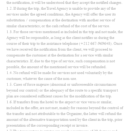
the notification, it will be understood that they accept the notified changes.
1.2. If during the trip, the Travel Agency is unable to provide any of the
services under the agreed conditions, the Agency will offer the user its
substitution / compensation at the destination with another service of
similar characteristics; or the cash refund of the cost of the service.
1.3. For those services mentioned as included in the trip and not made, the
Agency will be responsible, as long as the client notifies us during the
course of their trip to the assistance telephone (+212 667-969648). Once
we have received the notification from the client, we will proceed to
compensate the customer at the destination for a service with similar
characteristics. If, due to the type of service, such compensation is not
possible, the amount of the mentioned service will be refunded.
1.4. No refund will be made for services not used voluntarily by the
customer, whatever the cause of the non-use.
1.5. Cases of force majeure (abnormal or unforeseeable circumstances
beyond our control) or the adequacy of the route to a specific transport
plan are considered sufficient causes for the modification of the trip.
1.6. If transfers from the hotel to the airport or vice versa or similar,
included in the offer, are not met, mainly for reasons beyond the control of
the transfer and not attributable to the Organizer, the latter will refund the
amount of the alternative transportation used by the client in the trip, prior
presentation of the corresponding receipt or invoice.