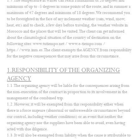
1.7. The temperature in winter can reach a maximum of 20 degrees and
minimum of up to -5 degrees in some points of the route, and in summer a
maximum of 47 degrees and minimum of 18 degrees. We recommend you
to be foresighted in the face of any inclement weather (rain, wind, snow,
heat, etc) and to check, a few days before traveling, the weather website in
Morocco and the places that will be visited. The client can get informed
about the climatological situation of the country of destination on the
following sites:
www.tutiempo.net
/
www.e-tiempo.com
/
https://wwis.inm.es
. The client exempts the AGENCY from responsibility
for the negative consequences that may arise from this circumstance.
1.RESPONSIBILITY OF THE ORGANIZING
AGENCY
1.1. The organizing agency will be liable for the consequences arising from
the non-execution of the contract in proportion to its involvement in the
management of the combined trip.
1.2. However, it will be exempted from this responsibility either when
there is a force majeure (abnormal or unforeseeable circumstances beyond
our control, including weather conditions) or an event that neither the
organizing agency nor the suppliers have been able to avoid, even having
acted with due diligence.
1.3. It will also be exempted from liability when the cause is attributable to