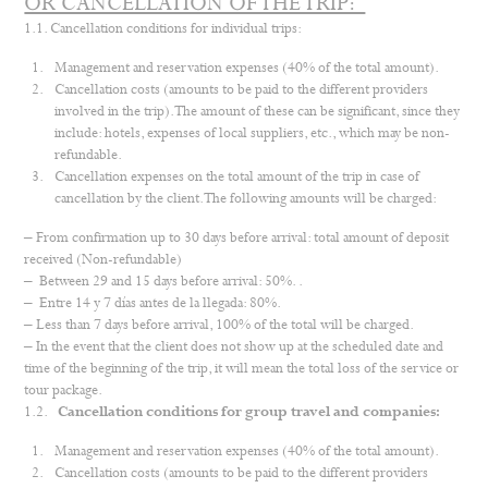
OR CANCELLATION OF THE TRIP:
1.1. Cancellation conditions for individual trips:
Management and reservation expenses (40% of the total amount).
Cancellation costs (amounts to be paid to the different providers
involved in the trip). The amount of these can be significant, since they
include: hotels, expenses of local suppliers, etc., which may be non-
refundable.
Cancellation expenses on the total amount of the trip in case of
cancellation by the client. The following amounts will be charged:
– From confirmation up to 30 days before arrival: total amount of deposit
received (Non-refundable)
– Between 29 and 15 days before arrival: 50%. .
– Entre 14 y 7 días antes de la llegada: 80%.
– Less than 7 days before arrival, 100% of the total will be charged.
– In the event that the client does not show up at the scheduled date and
time of the beginning of the trip, it will mean the total loss of the service or
tour package.
1.2.
Cancellation conditions for group travel and companies:
Management and reservation expenses (40% of the total amount).
Cancellation costs (amounts to be paid to the different providers