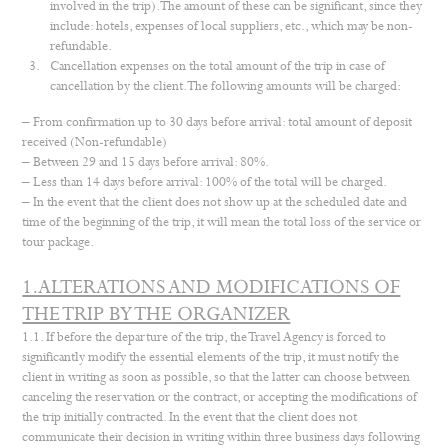
involved in the trip). The amount of these can be significant, since they
include: hotels, expenses of local suppliers, etc., which may be non-
refundable.
Cancellation expenses on the total amount of the trip in case of
cancellation by the client. The following amounts will be charged:
– From confirmation up to 30 days before arrival: total amount of deposit
received (Non-refundable)
– Between 29 and 15 days before arrival: 80%.
– Less than 14 days before arrival: 100% of the total will be charged.
– In the event that the client does not show up at the scheduled date and
time of the beginning of the trip, it will mean the total loss of the service or
tour package.
1.ALTERATIONS AND MODIFICATIONS OF
THE TRIP BY THE ORGANIZER
1.1. If before the departure of the trip, the Travel Agency is forced to
significantly modify the essential elements of the trip, it must notify the
client in writing as soon as possible, so that the latter can choose between
canceling the reservation or the contract, or accepting the modifications of
the trip initially contracted. In the event that the client does not
communicate their decision in writing within three business days following