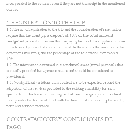
incorporated to the contract even if they are not transcript in the mentioned
contract.
1.REGISTRATION TO THE TRIP
1.1. The act of registration to the trip and the consideration of reservation
require that the client pay
a deposit of 40% of the total amount
budgeted
, except in the case that the paying terms of the suppliers impose
the advanced payment of another amount. In these cases the most restrictive
conditions will apply, and the percentage of the reservation may exceed
40%.
1.2. The information contained in the technical sheet (travel proposal) that
is initially provided has a generic nature and should be considered as
provisional.
1.3. No significant variations in its content are to be expected beyond the
adaptation of the services provided to the existing availability for each
specific tour. The travel contract signed between the agency and the client
incorporates the technical sheet with the final details concerning the route,
price and services included.
CONTRATACIONES Y CONDICIONES DE
PAGO