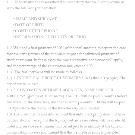
1.1. To formalize the reservation it is mandatory that the client provide us
with the following information:
NAME AND SURNAME
DATE OF BIRTH
CONTACT TELEPHONE
INFORMATION OF FLIGHTS OR FERRY
1.2. We need a first payment of 40% of the total amount, except in the case
that the paying terms of the suppliers impose the advanced payment of
another amount. In these cases the most restrictive conditions will apply,
and the percentage of the reservation may exceed 40%.
1.3. The final payment will be made as follows:
1.3.1. INDIVIDUAL DIRECT CUSTOMERS * (less than 10 people): The
day of arrival in cash.
1.3.2. CUSTOMERS OF TRAVEL AGENCIES, COMPANIES OR
GROUPS * (groups of 10 or more): The 70% will be paid 3 months before
the arrival of the travellers, and the remaining amount (100%) will be paid
30 days before the arrival of the travellers by bank transfer.
1.4. The client has to take into account that until the Agency does not have
confirmation of receipt of the trip deposit, no reservation will be made. All
hotel and service reservations will be subject to availability at the time of
confirmation, so we recommend that this be made as soon as possible.