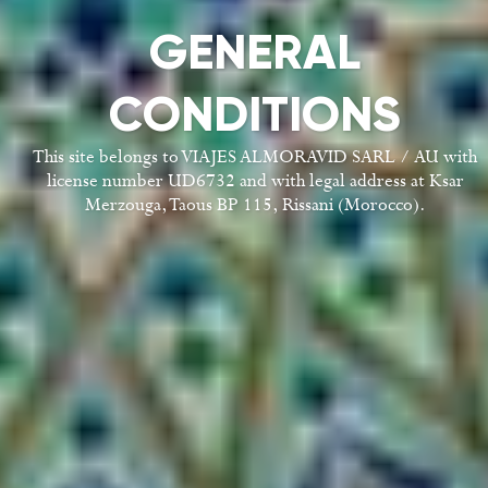
GENERAL
CONDITIONS
This site belongs to VIAJES ALMORAVID SARL / AU with
license number UD6732 and with legal address at Ksar
Merzouga, Taous BP 115, Rissani (Morocco).